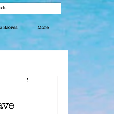
c Scores
More
ave