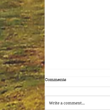
Comments
Write a comment...