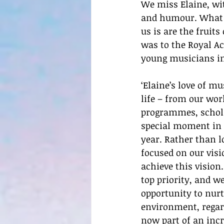
We miss Elaine, wit
and humour. What we
us is are the fruits
was to the Royal Ac
young musicians i
‘Elaine’s love of m
life – from our wor
programmes, scholar
special moment in 
year. Rather than l
focused on our visi
achieve this vision
top priority, and w
opportunity to nurt
environment, regar
now part of an inc