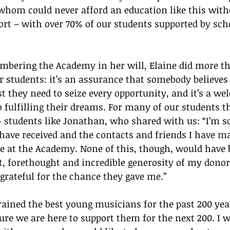
whom could never afford an education like this with
rt – with over 70% of our students supported by sch
mbering the Academy in her will, Elaine did more th
ur students: it’s an assurance that somebody believes 
t they need to seize every opportunity, and it’s a we
 fulfilling their dreams. For many of our students th
– students like Jonathan, who shared with us: “I’m so
 have received and the contacts and friends I have m
 at the Academy. None of this, though, would have b
, forethought and incredible generosity of my donor.
e grateful for the chance they gave me.”
ined the best young musicians for the past 200 year
sure we are here to support them for the next 200. I w