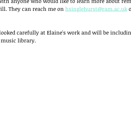
 with anyone who would like to learn more about re
ill. They can reach me on 
hsinglehurst@ram.ac.uk
 
oked carefully at Elaine's work and will be includin
 music library. 