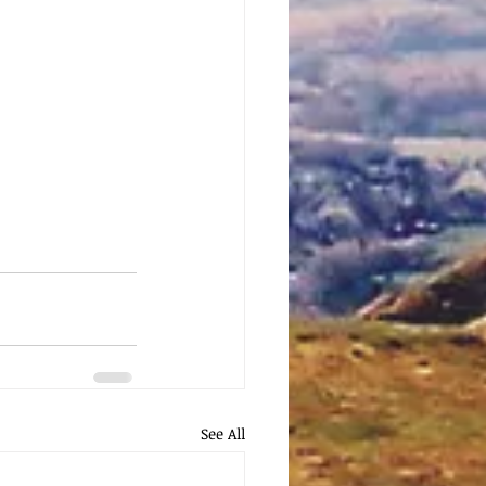
See All