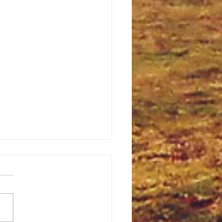
Starlight Night