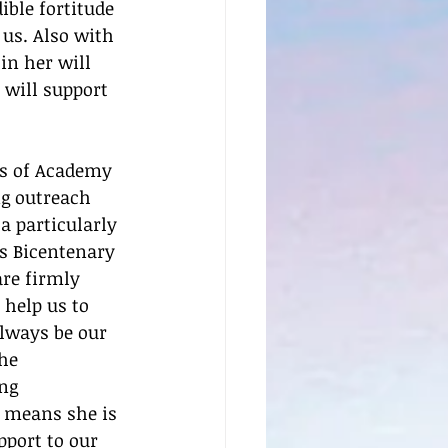
ble fortitude 
us. Also with 
in her will 
 will support 
ts of Academy 
ng outreach 
a particularly 
s Bicentenary 
are firmly 
 help us to 
always be our 
he 
ng 
 means she is 
port to our 