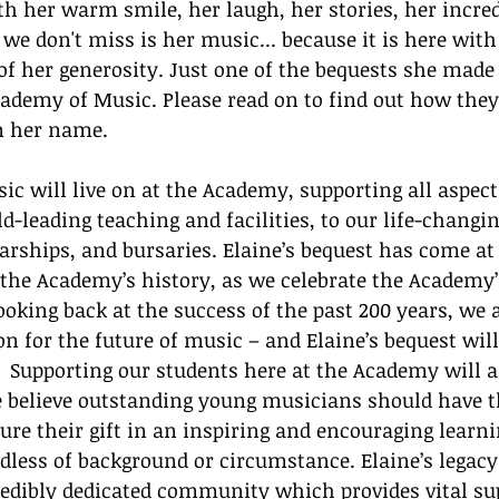
h her warm smile, her laugh, her stories, her incredi
 don't miss is her music... because it is here with 
 of her generosity. Just one of the bequests she made 
ademy of Music. Please read on to find out how they
n her name. 
usic will live on at the Academy, supporting all aspec
ld-leading teaching and facilities, to our life-changi
ships, and bursaries. Elaine’s bequest has come at 
the Academy’s history, as we celebrate the Academy’
ooking back at the success of the past 200 years, we 
on for the future of music – and Elaine’s bequest will
.  Supporting our students here at the Academy will 
e believe outstanding young musicians should have t
ure their gift in an inspiring and encouraging learni
dless of background or circumstance. Elaine’s legacy
redibly dedicated community which provides vital sup