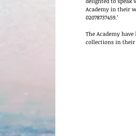
delighted to speak
Academy in their w
02078737459.’
The Academy have lo
collections in their