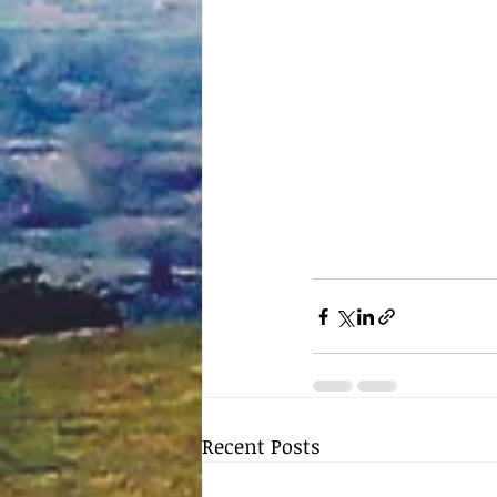
Recent Posts