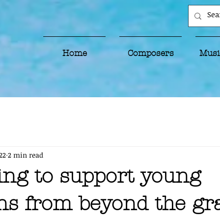
Home
Composers
Musi
22
2 min read
ing to support young
ns from beyond the gr