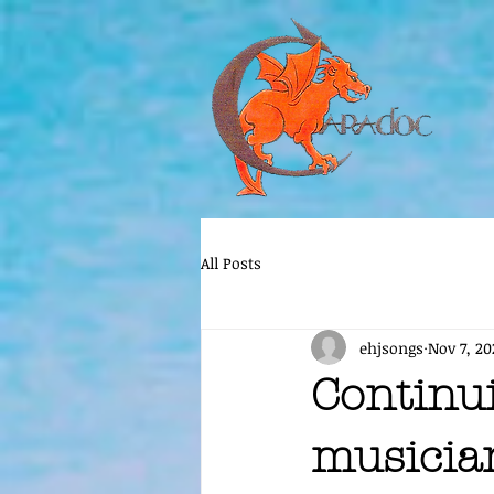
All Posts
ehjsongs
Nov 7, 20
Continu
musicia