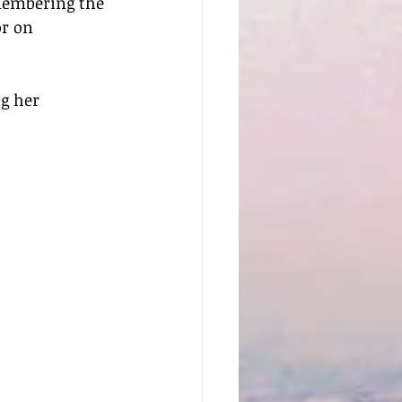
membering the 
or on 
g her 