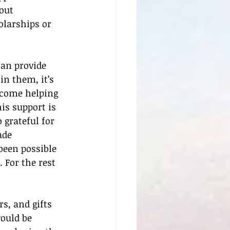
out 
olarships or 
an provide 
in them, it’s 
lcome helping 
is support is 
 grateful for 
ade 
een possible 
 For the rest 
s, and gifts 
ould be 