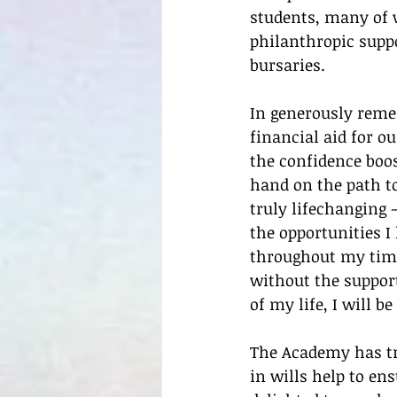
students, many of 
philanthropic suppo
bursaries.
In generously reme
financial aid for o
the confidence boos
hand on the path to
truly lifechanging 
the opportunities I
throughout my time
without the support
of my life, I will b
The Academy has tra
in wills help to en