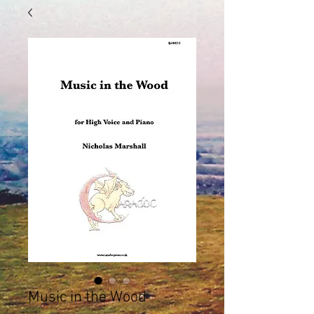
Music in the Wood