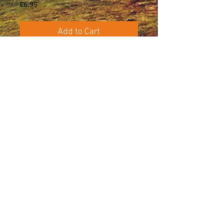
Price
£6.95
Add to Cart
Six settings of poems by James Reeves 
(1909–1978), chiefly known for his 
poetry and literature for children.
Certain themes recur in his poems, such 
as music, childhood, love and mortality, 
all of which are evident in these settings, 
with their varying moods of yearning, 
nostalgia, uneasiness and passion.
Administration, editing and music
preparation: William Coleman
E-mail: caradocpress@btinternet.com