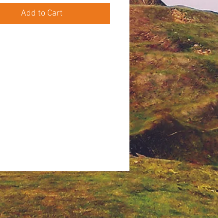
Add to Cart