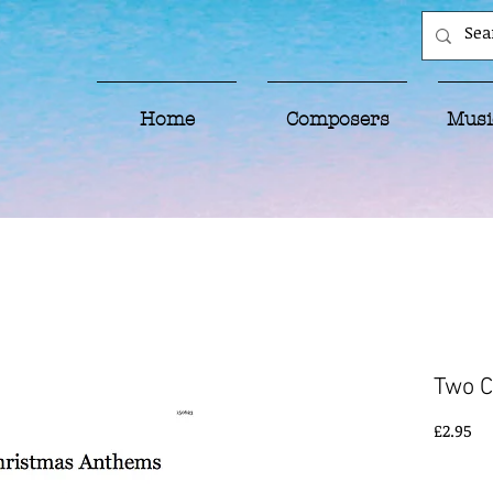
Home
Composers
Musi
Two 
Pr
£2.95