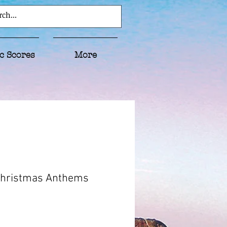
c Scores
More
Christmas Anthems
ice